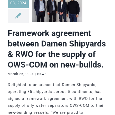
03, 2024
Framework agreement
between Damen Shipyards
& RWO for the supply of
OWS-COM on new-builds.
March 26, 2024
|
News
Delighted to announce that Damen Shipyards,
operating 35 shipyards across 5 continents, has
signed a framework agreement with RWO for the
supply of oily water separators OWS-COM to their
new-building vessels. “We are proud to