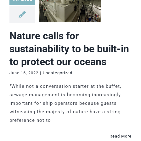
Nature calls for
sustainability to be built-in
to protect our oceans
June 16, 2022
|
Uncategorized
"While not a conversation starter at the buffet,
sewage management is becoming increasingly
important for ship operators because guests
witnessing the majesty of nature have a string
preference not to
Read More