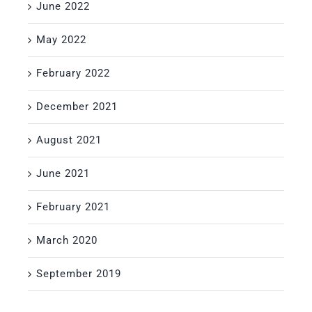
June 2022
May 2022
February 2022
December 2021
August 2021
June 2021
February 2021
March 2020
September 2019