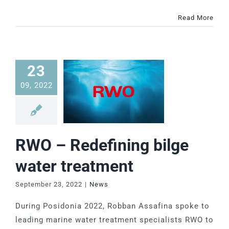
Read More
23
09, 2022
RWO – Redefining bilge
water treatment
September 23, 2022
|
News
During Posidonia 2022, Robban Assafina spoke to
leading marine water treatment specialists RWO to