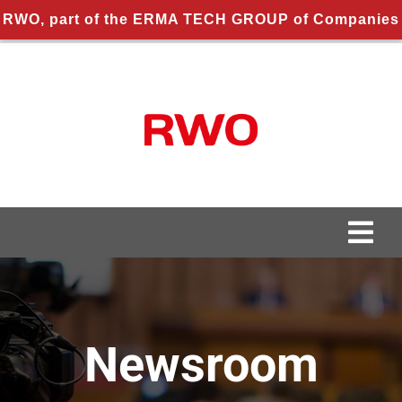
RWO, part of the ERMA TECH GROUP of Companies
Skip
to
content
Togg
Navi
About us
About RWO
Newsroom
Applications