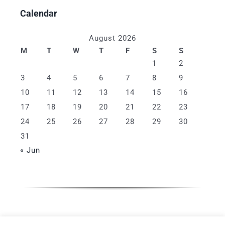
Calendar
August 2026
M
T
W
T
F
S
S
1
2
3
4
5
6
7
8
9
10
11
12
13
14
15
16
17
18
19
20
21
22
23
24
25
26
27
28
29
30
31
« Jun