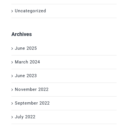
Uncategorized
Archives
June 2025
March 2024
June 2023
November 2022
September 2022
July 2022