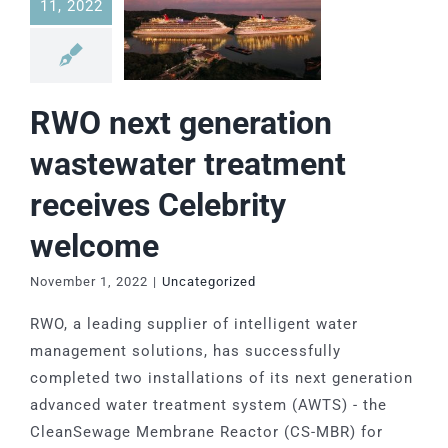
11, 2022
RWO next generation
wastewater treatment
receives Celebrity
welcome
November 1, 2022
|
Uncategorized
RWO, a leading supplier of intelligent water
management solutions, has successfully
completed two installations of its next generation
advanced water treatment system (AWTS) - the
CleanSewage Membrane Reactor (CS-MBR) for