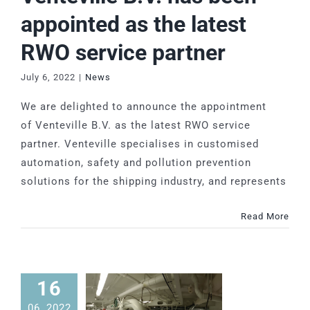
appointed as the latest
RWO service partner
July 6, 2022
|
News
We are delighted to announce the appointment
of Venteville B.V. as the latest RWO service
partner. Venteville specialises in customised
automation, safety and pollution prevention
solutions for the shipping industry, and represents
Read More
16
06, 2022