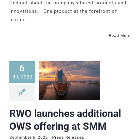
find out about the company’s latest products and
innovations. One product at the forefront of
marine
Read More
6
09, 2022
RWO launches additional
OWS offering at SMM
September 6, 2022
|
Press Releases