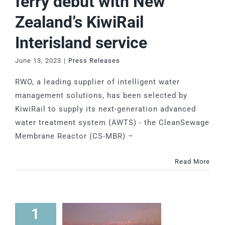
ferry debut with New
Zealand’s KiwiRail
Interisland service
June 13, 2023
|
Press Releases
RWO, a leading supplier of intelligent water
management solutions, has been selected by
KiwiRail to supply its next-generation advanced
water treatment system (AWTS) - the CleanSewage
Membrane Reactor (CS-MBR) –
Read More
1