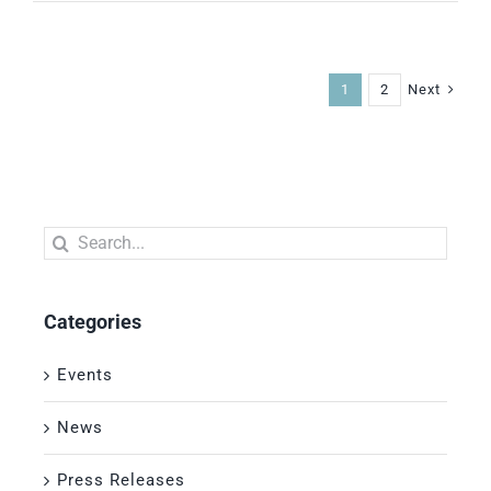
Next
1
2
Search
for:
Categories
Events
News
Press Releases