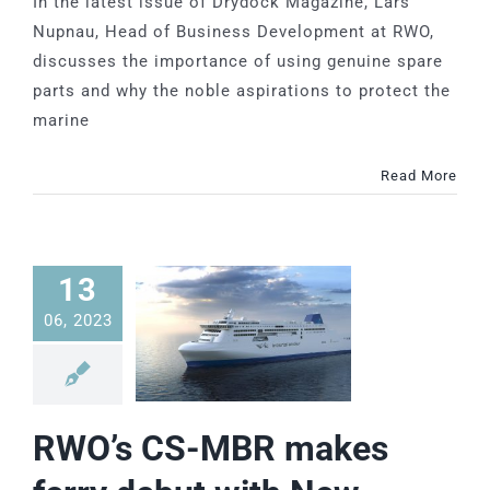
In the latest issue of Drydock Magazine, Lars
Nupnau, Head of Business Development at RWO,
discusses the importance of using genuine spare
parts and why the noble aspirations to protect the
marine
Read More
13
06, 2023
RWO’s CS-MBR makes