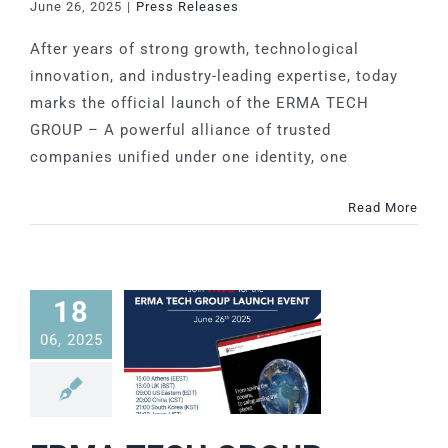
June 26, 2025
|
Press Releases
SFU
Grease Interceptor
MIA-COM
After years of strong growth, technological
innovation, and industry-leading expertise, today
SAF-COM
marks the official launch of the ERMA TECH
GROUP – A powerful alliance of trusted
SOE-COM
companies unified under one identity, one
Read More
SRO-COM
UVS-COM
18
06, 2025