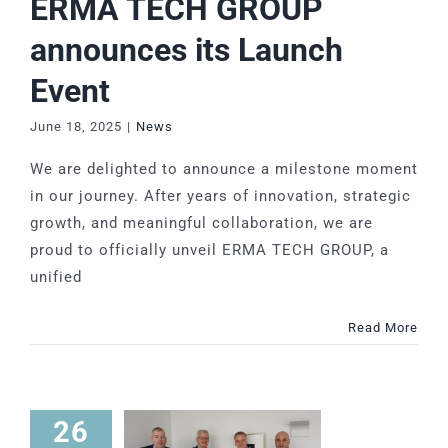
ERMA TECH GROUP
announces its Launch
Event
June 18, 2025
|
News
We are delighted to announce a milestone moment
in our journey. After years of innovation, strategic
growth, and meaningful collaboration, we are
proud to officially unveil ERMA TECH GROUP, a
unified
Read More
26