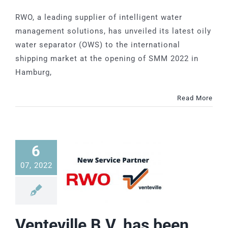
RWO, a leading supplier of intelligent water
management solutions, has unveiled its latest oily
water separator (OWS) to the international
shipping market at the opening of SMM 2022 in
Hamburg,
Read More
6
07, 2022
Venteville B.V. has been