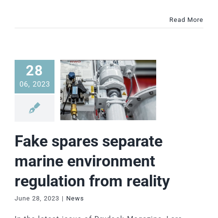
Read More
28
06, 2023
Fake spares separate
marine environment
regulation from reality
June 28, 2023
|
News