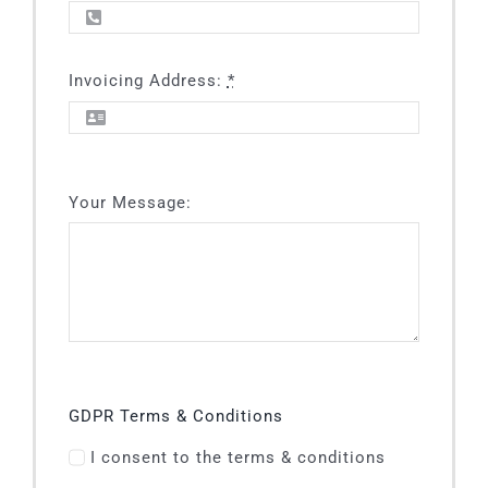
Invoicing Address:
*
Your Message:
GDPR Terms & Conditions
I consent to the terms & conditions