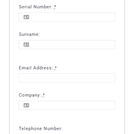
SFU
Grease Interceptor
MIA-COM
Serial Number:
*
SAF-COM
Surname:
SOE-COM
SRO-COM
Email Address:
*
UVS-COM
Company:
*
Telephone Number: