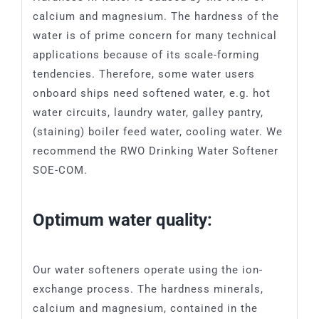
SFU
Grease Interceptor
MIA-COM
calcium and magnesium. The hardness of the
water is of prime concern for many technical
applications because of its scale-forming
SAF-COM
tendencies. Therefore, some water users
onboard ships need softened water, e.g. hot
SOE-COM
water circuits, laundry water, galley pantry,
(staining) boiler feed water, cooling water. We
recommend the RWO Drinking Water Softener
SRO-COM
SOE-COM.
UVS-COM
Optimum water quality:
Our water softeners operate using the ion-
exchange process. The hardness minerals,
calcium and magnesium, contained in the