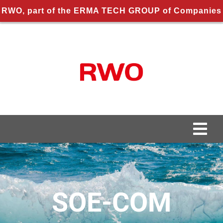
RWO, part of the ERMA TECH GROUP of Companies
Skip
to
content
Togg
Navi
About us
About RWO
SOE-COM
Applications