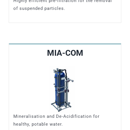
Highly efficient pre-filtration for the removal
of suspended particles.
MIA-COM
Mineralisation and De-Acidification for
healthy, potable water.