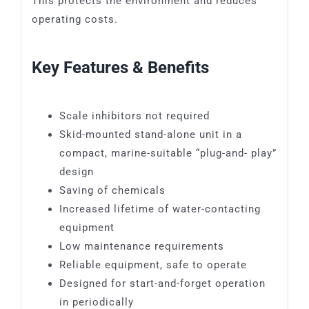
This protects the environment and reduces
operating costs.
Key Features & Benefits
Scale inhibitors not required
Skid-mounted stand-alone unit in a
compact, marine-suitable “plug-and- play”
design
Saving of chemicals
Increased lifetime of water-contacting
equipment
Low maintenance requirements
Reliable equipment, safe to operate
Designed for start-and-forget operation
in periodically