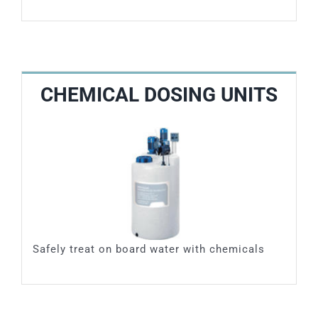
CHEMICAL DOSING UNITS
Safely treat on board water with chemicals