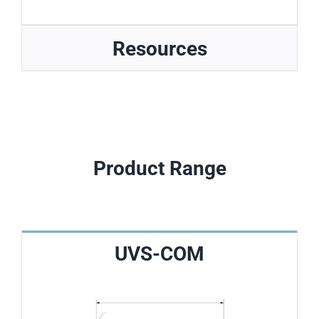
Resources
Product Range
UVS-COM