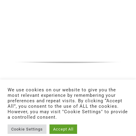
We use cookies on our website to give you the
most relevant experience by remembering your
preferences and repeat visits. By clicking “Accept
All”, you consent to the use of ALL the cookies.
However, you may visit "Cookie Settings" to provide
a controlled consent.
© Copyright 2025 | All Rights Reserved. | Powered
by
ERMA FIRST.
Cookie Settings
Accept All