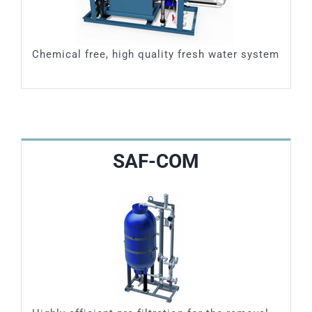
Chemical free, high quality fresh water system
SAF-COM