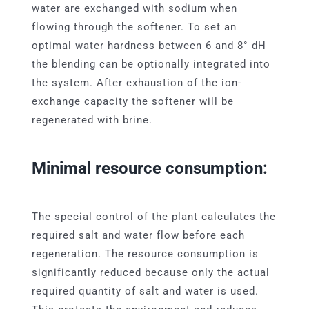
water are exchanged with sodium when
flowing through the softener. To set an
optimal water hardness between 6 and 8° dH
the blending can be optionally integrated into
the system. After exhaustion of the ion-
exchange capacity the softener will be
regenerated with brine.
Minimal resource consumption:
The special control of the plant calculates the
required salt and water flow before each
regeneration. The resource consumption is
significantly reduced because only the actual
required quantity of salt and water is used.