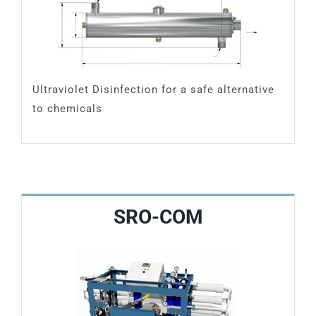
Ultraviolet Disinfection for a safe alternative
to chemicals
SRO-COM