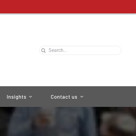
Search
for:
Insights
Contact us