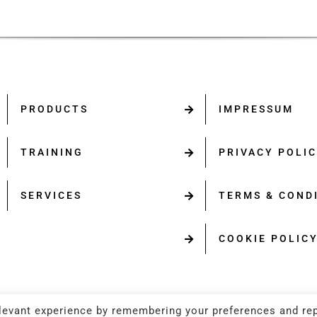
PRODUCTS
IMPRESSUM
TRAINING
PRIVACY POLI
SERVICES
TERMS & COND
COOKIE POLIC
levant experience by remembering your preferences and re
opyright 2025 | All Rights Reserved. | Powered by
ERMA FI