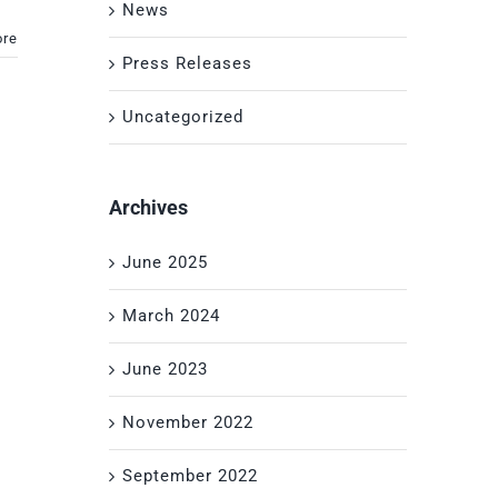
News
ore
Press Releases
Uncategorized
Archives
June 2025
March 2024
June 2023
November 2022
September 2022