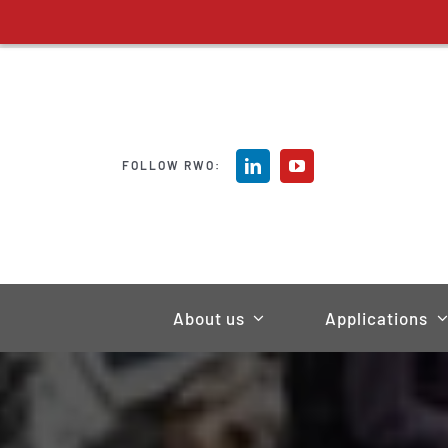
Skip
to
content
FOLLOW RWO:
About us
Applications