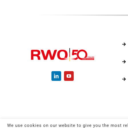
We use cookies on our website to give you the most re
© C