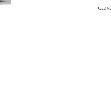
Read M