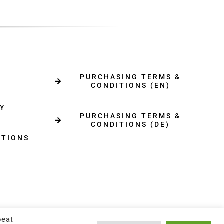
PURCHASING TERMS &
CONDITIONS (EN)
CY
PURCHASING TERMS &
CONDITIONS (DE)
ITIONS
Y
peat
RST.