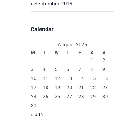
September 2019
Calendar
August 2026
M
T
W
T
F
S
S
1
2
3
4
5
6
7
8
9
10
11
12
13
14
15
16
17
18
19
20
21
22
23
24
25
26
27
28
29
30
31
« Jun