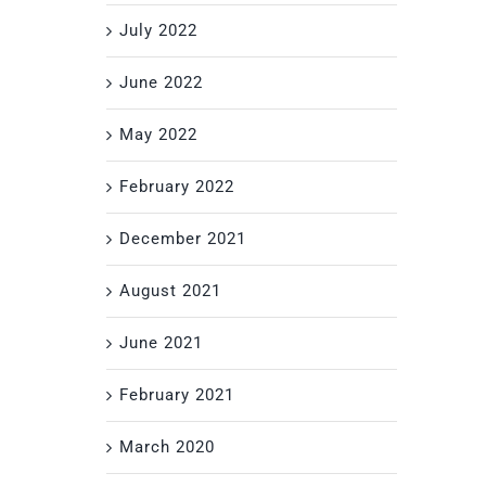
July 2022
June 2022
May 2022
February 2022
December 2021
August 2021
June 2021
February 2021
March 2020