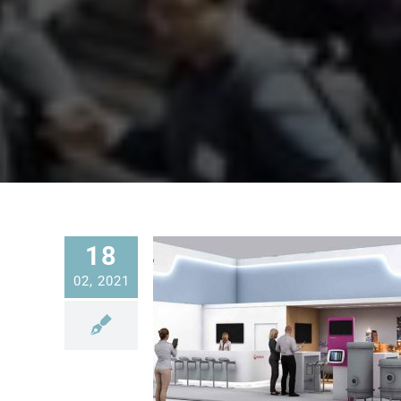
18
02, 2021