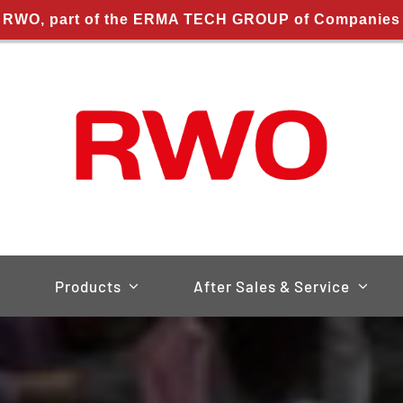
RWO, part of the ERMA TECH GROUP of Companies
Products
After Sales & Service