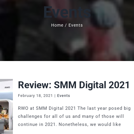
Events
Home
/
Events
Review: SMM Digital 2021
February 18, 2021
|
Events
RWO at SMM Digital 2021 The last year posed big
challenges for all of us and many of those will
continue in 2021. Nonetheless, we would like