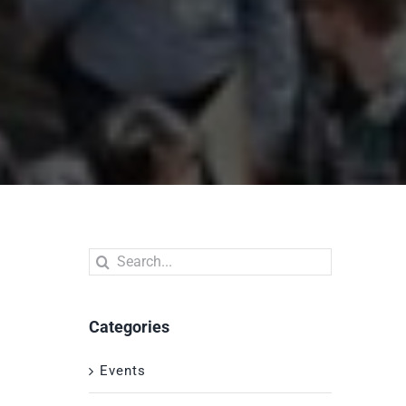
Search
for:
Categories
Events