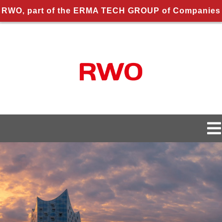
RWO, part of the ERMA TECH GROUP of Companies
Skip
to
content
To
Na
About us
About RWO
Applications