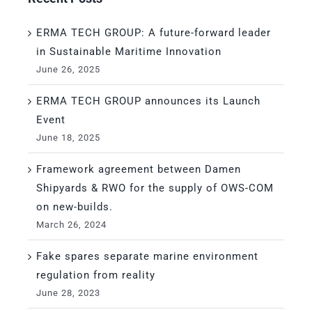
ERMA TECH GROUP: A future-forward leader
in Sustainable Maritime Innovation
June 26, 2025
ERMA TECH GROUP announces its Launch
Event
June 18, 2025
Framework agreement between Damen
Shipyards & RWO for the supply of OWS-COM
on new-builds.
March 26, 2024
Fake spares separate marine environment
regulation from reality
June 28, 2023