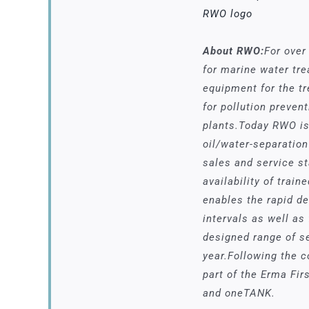
RWO logo
About RWO:
For over
for marine water tr
equipment for the t
for pollution preven
plants.Today RWO is 
oil/water-separation
sales and service s
availability of trai
enables the rapid d
intervals as well as
designed range of se
year.Following the 
part of the Erma Fi
and oneTANK.