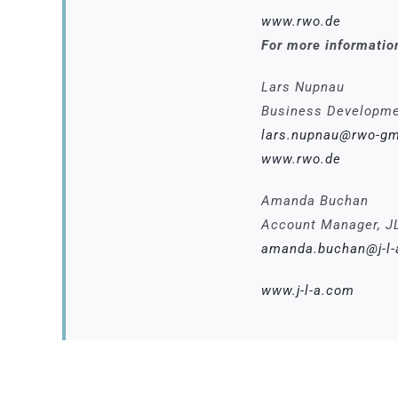
www.rwo.de
For more informatio
Lars Nupnau
Business Developm
lars.nupnau@rwo-g
www.rwo.de
Amanda Buchan
Account Manager, J
amanda.buchan@j-l
www.j-l-a.com