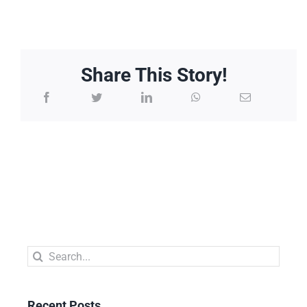
Share This Story!
Search
for:
Recent Posts