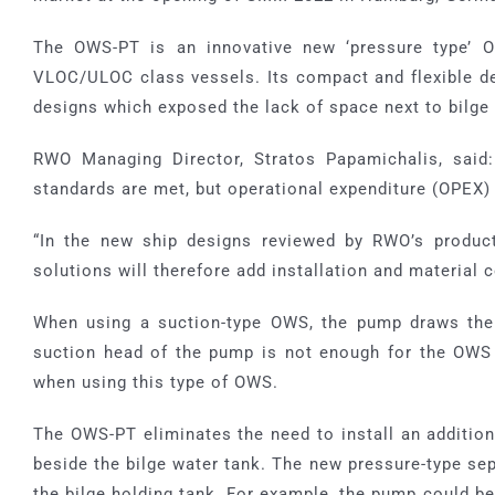
SFU
Grease Interceptor
MIA-COM
The OWS-PT is an innovative new ‘pressure type’ O
VLOC/ULOC class vessels. Its compact and flexible de
SAF-COM
designs which exposed the lack of space next to bilge 
RWO Managing Director, Stratos Papamichalis, said:
SOE-COM
standards are met, but operational expenditure (OPEX)
SRO-COM
“In the new ship designs reviewed by RWO’s produc
solutions will therefore add installation and material
UVS-COM
When using a suction-type OWS, the pump draws the 
suction head of the pump is not enough for the OWS 
when using this type of OWS.
The OWS-PT eliminates the need to install an additiona
beside the bilge water tank. The new pressure-type se
the bilge holding tank. For example, the pump could be