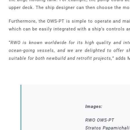
upper deck. The ship designer can then choose the mos
Furthermore, the OWS-PT is simple to operate and mai
which can be easily integrated with a ship’s controls
“
RWO is known worldwide for its high quality and int
ocean-going vessels, and we are delighted to offer sh
suitable for both newbuild and retrofit projects,
” adds 
Images:
RWO OWS-PT
Stratos Papamichali