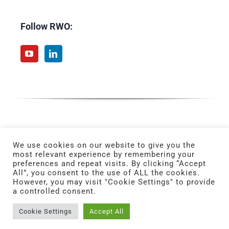
Follow RWO:
We use cookies on our website to give you the
most relevant experience by remembering your
preferences and repeat visits. By clicking “Accept
All”, you consent to the use of ALL the cookies.
However, you may visit "Cookie Settings" to provide
a controlled consent.
© Copyright 2025 | All Rights Reserved. | Powered by
ERMA FIRST.
Cookie Settings
Accept All